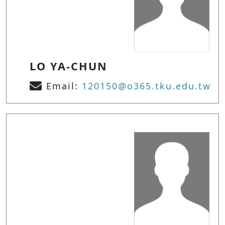
LO YA-CHUN
Email:
120150@o365.tku.edu.tw