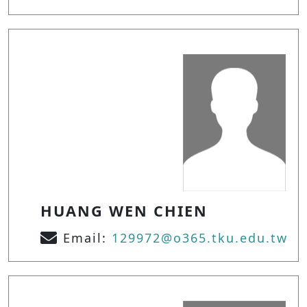
HUANG WEN CHIEN
Email:
129972@o365.tku.edu.tw