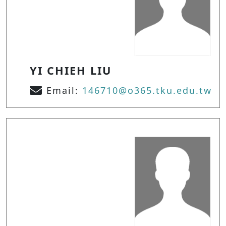
YI CHIEH LIU
Email:
146710@o365.tku.edu.tw