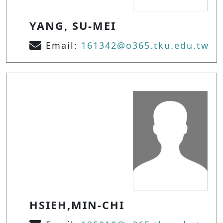
YANG, SU-MEI
Email:
161342@o365.tku.edu.tw
HSIEH,MIN-CHI