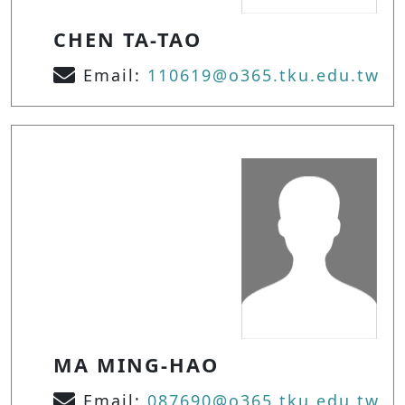
CHEN TA-TAO
Email:
110619@o365.tku.edu.tw
MA MING-HAO
Email:
087690@o365.tku.edu.tw