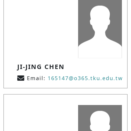
JI-JING CHEN
Email:
165147@o365.tku.edu.tw