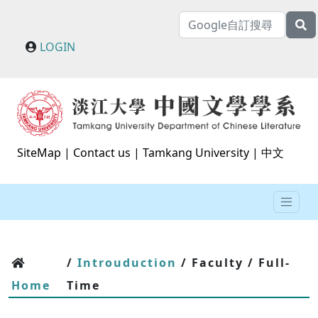
LOGIN
SiteMap
|
Contact us
|
Tamkang University
|
中文
/
Introuduction
/ Faculty / Full-
Home
Time