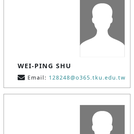
WEI-PING SHU
Email:
128248@o365.tku.edu.tw