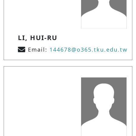
LI, HUI-RU
Email:
144678@o365.tku.edu.tw