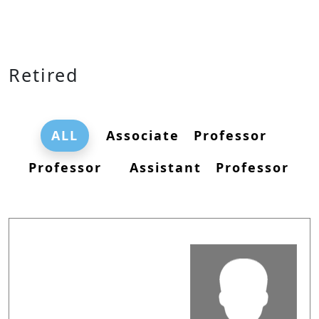
Retired
ALL
Associate Professor
Professor
Assistant Professor