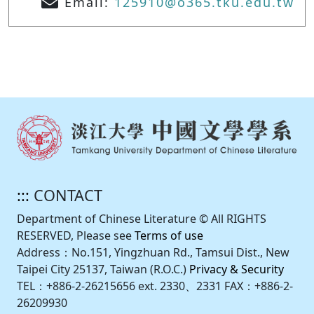
Email:
125910@o365.tku.edu.tw
:::
CONTACT
Department of Chinese Literature © All RIGHTS
RESERVED, Please see
Terms of use
Address：No.151, Yingzhuan Rd., Tamsui Dist., New
Taipei City 25137, Taiwan (R.O.C.)
Privacy & Security
TEL：+886-2-26215656 ext. 2330、2331 FAX：+886-2-
26209930