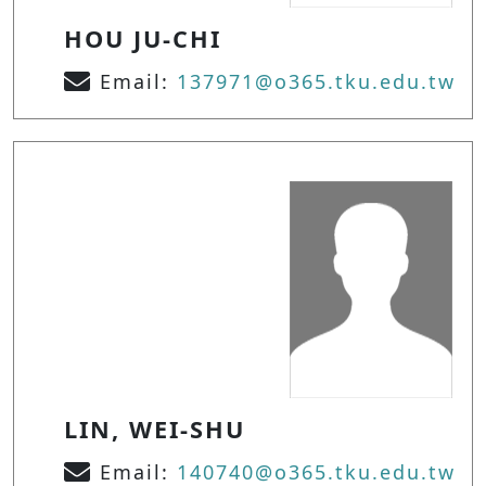
HOU JU-CHI
Email:
137971@o365.tku.edu.tw
LIN, WEI-SHU
Email:
140740@o365.tku.edu.tw