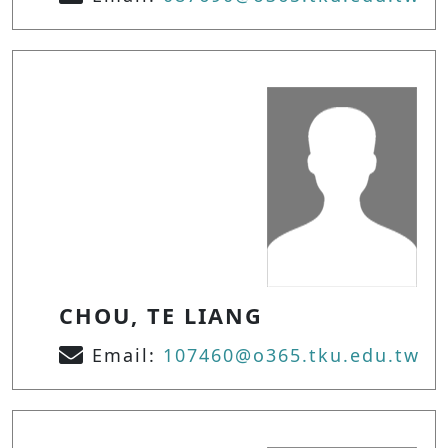
CHOU, TE LIANG
Email:
107460@o365.tku.edu.tw