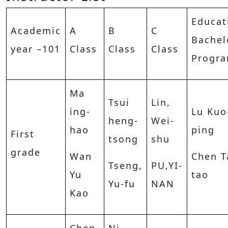
Educat
Academic
A
B
C
Bachel
year –101
Class
Class
Class
Progr
Ma
Tsui
Lin,
ing-
Lu Kuo
heng-
Wei-
hao
ping
First
tsong
shu
grade
Wan
Chen T
Tseng,
PU,YI-
Yu
tao
Yu-fu
NAN
Kao