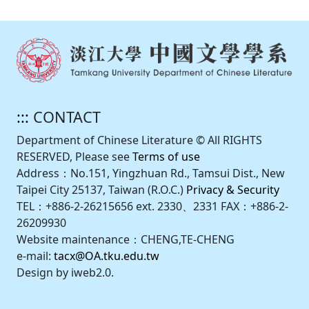
:::
CONTACT
Department of Chinese Literature © All RIGHTS
RESERVED, Please see
Terms of use
Address：No.151, Yingzhuan Rd., Tamsui Dist., New
Taipei City 25137, Taiwan (R.O.C.)
Privacy & Security
TEL：+886-2-26215656 ext. 2330、2331 FAX：+886-2-
26209930
Website maintenance：CHENG,TE-CHENG
e-mail:
tacx@OA.tku.edu.tw
Design by iweb2.0.