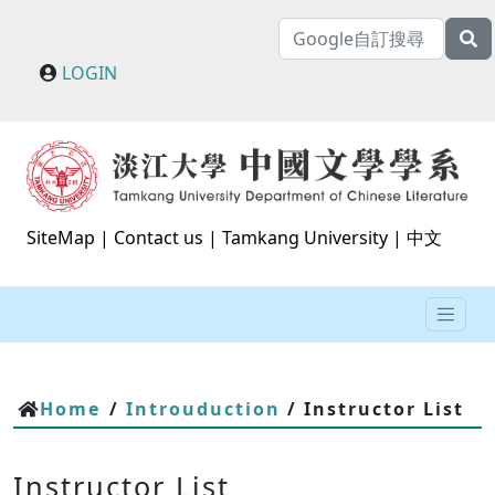
LOGIN
SiteMap
|
Contact us
|
Tamkang University
|
中文
Home
/
Introuduction
/ Instructor List
Instructor List