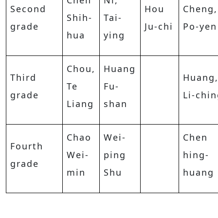
Chen
Ni,
Second
Hou
Cheng,
Shih-
Tai-
grade
Ju-chi
Po-yen
hua
ying
Chou,
Huang
Third
Huang
Te
Fu-
grade
Li-chi
Liang
shan
Chao
Wei-
Chen
Fourth
Wei-
ping
hing-
grade
min
Shu
huang