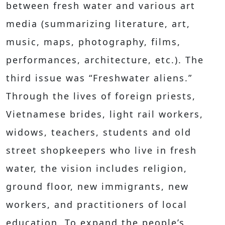
between fresh water and various art
media (summarizing literature, art,
music, maps, photography, films,
performances, architecture, etc.). The
third issue was “Freshwater aliens.”
Through the lives of foreign priests,
Vietnamese brides, light rail workers,
widows, teachers, students and old
street shopkeepers who live in fresh
water, the vision includes religion,
ground floor, new immigrants, new
workers, and practitioners of local
education. To expand the people’s