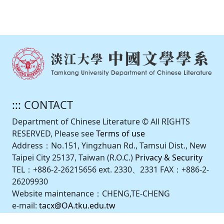
:::
CONTACT
Department of Chinese Literature © All RIGHTS
RESERVED, Please see
Terms of use
Address：No.151, Yingzhuan Rd., Tamsui Dist., New
Taipei City 25137, Taiwan (R.O.C.)
Privacy & Security
TEL：+886-2-26215656 ext. 2330、2331 FAX：+886-2-
26209930
Website maintenance：CHENG,TE-CHENG
e-mail:
tacx@OA.tku.edu.tw
Design by iweb2.0.