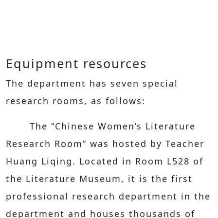
Equipment resources
The department has seven special
research rooms, as follows:
The “Chinese Women’s Literature
Research Room” was hosted by Teacher
Huang Liqing. Located in Room L528 of
the Literature Museum, it is the first
professional research department in the
department and houses thousands of