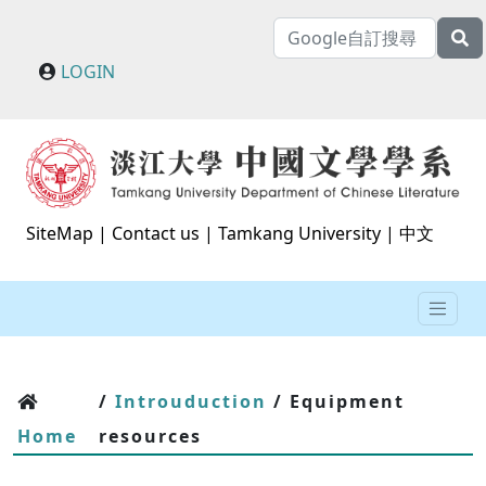
LOGIN
SiteMap
|
Contact us
|
Tamkang University
|
中文
/
Introuduction
/ Equipment
Home
resources