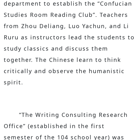
department to establish the “Confucian
Studies Room Reading Club”. Teachers
from Zhou Deliang, Luo Yachun, and Li
Ruru as instructors lead the students to
study classics and discuss them
together. The Chinese learn to think
critically and observe the humanistic
spirit.
“The Writing Consulting Research
Office” (established in the first
semester of the 104 school year) was