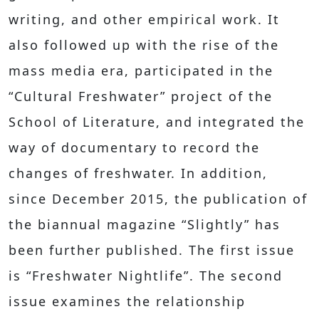
writing, and other empirical work. It
also followed up with the rise of the
mass media era, participated in the
“Cultural Freshwater” project of the
School of Literature, and integrated the
way of documentary to record the
changes of freshwater. In addition,
since December 2015, the publication of
the biannual magazine “Slightly” has
been further published. The first issue
is “Freshwater Nightlife”. The second
issue examines the relationship