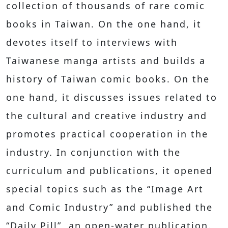
collection of thousands of rare comic
books in Taiwan. On the one hand, it
devotes itself to interviews with
Taiwanese manga artists and builds a
history of Taiwan comic books. On the
one hand, it discusses issues related to
the cultural and creative industry and
promotes practical cooperation in the
industry. In conjunction with the
curriculum and publications, it opened
special topics such as the “Image Art
and Comic Industry” and published the
“Daily Pill”, an open-water publication.