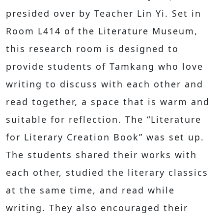
presided over by Teacher Lin Yi. Set in
Room L414 of the Literature Museum,
this research room is designed to
provide students of Tamkang who love
writing to discuss with each other and
read together, a space that is warm and
suitable for reflection. The “Literature
for Literary Creation Book” was set up.
The students shared their works with
each other, studied the literary classics
at the same time, and read while
writing. They also encouraged their