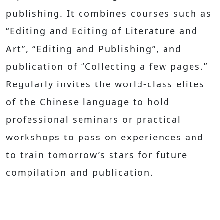
publishing. It combines courses such as
“Editing and Editing of Literature and
Art”, “Editing and Publishing”, and
publication of “Collecting a few pages.”
Regularly invites the world-class elites
of the Chinese language to hold
professional seminars or practical
workshops to pass on experiences and
to train tomorrow’s stars for future
compilation and publication.