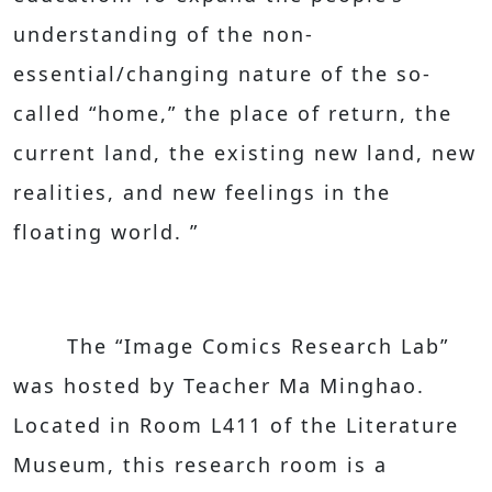
understanding of the non-
essential/changing nature of the so-
called “home,” the place of return, the
current land, the existing new land, new
realities, and new feelings in the
floating world. ”
The “Image Comics Research Lab”
was hosted by Teacher Ma Minghao.
Located in Room L411 of the Literature
Museum, this research room is a