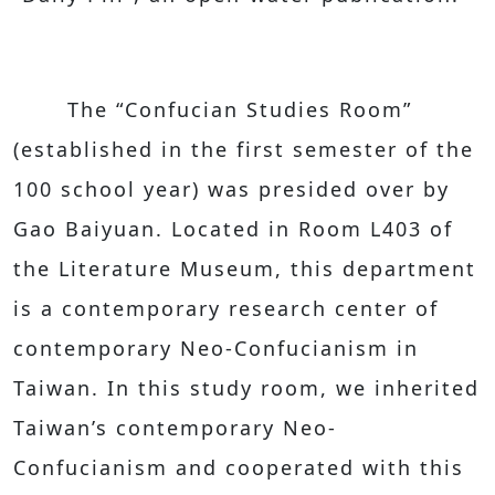
The “Confucian Studies Room”
(established in the first semester of the
100 school year) was presided over by
Gao Baiyuan. Located in Room L403 of
the Literature Museum, this department
is a contemporary research center of
contemporary Neo-Confucianism in
Taiwan. In this study room, we inherited
Taiwan’s contemporary Neo-
Confucianism and cooperated with this