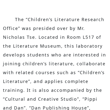
The “Children’s Literature Research
Office” was presided over by Mr.
Nicholas Tse. Located in Room L517 of
the Literature Museum, this laboratory
develops students who are interested in
joining children’s literature, collaborate
with related courses such as “Children’s
Literature”, and applies complete
training. It is also accompanied by the
“Cultural and Creative Studio”, “Pippi
and Dan”. “Dan Publishing House”,