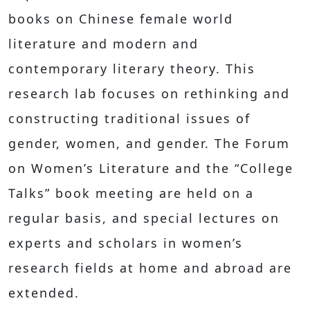
books on Chinese female world
literature and modern and
contemporary literary theory. This
research lab focuses on rethinking and
constructing traditional issues of
gender, women, and gender. The Forum
on Women’s Literature and the “College
Talks” book meeting are held on a
regular basis, and special lectures on
experts and scholars in women’s
research fields at home and abroad are
extended.