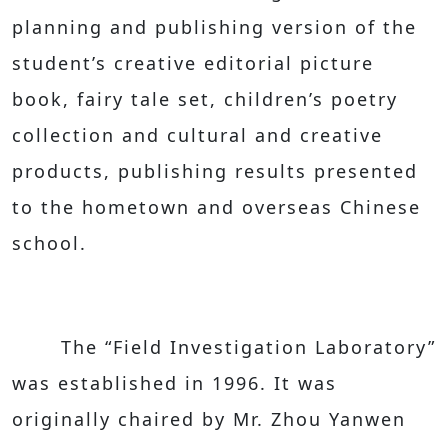
planning and publishing version of the
student’s creative editorial picture
book, fairy tale set, children’s poetry
collection and cultural and creative
products, publishing results presented
to the hometown and overseas Chinese
school.
The “Field Investigation Laboratory”
was established in 1996. It was
originally chaired by Mr. Zhou Yanwen