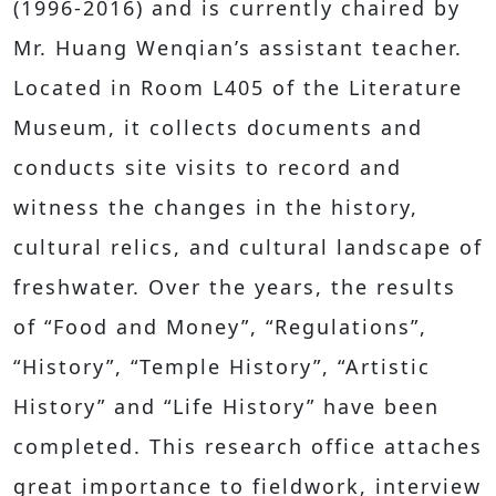
(1996-2016) and is currently chaired by
Mr. Huang Wenqian’s assistant teacher.
Located in Room L405 of the Literature
Museum, it collects documents and
conducts site visits to record and
witness the changes in the history,
cultural relics, and cultural landscape of
freshwater. Over the years, the results
of “Food and Money”, “Regulations”,
“History”, “Temple History”, “Artistic
History” and “Life History” have been
completed. This research office attaches
great importance to fieldwork, interview