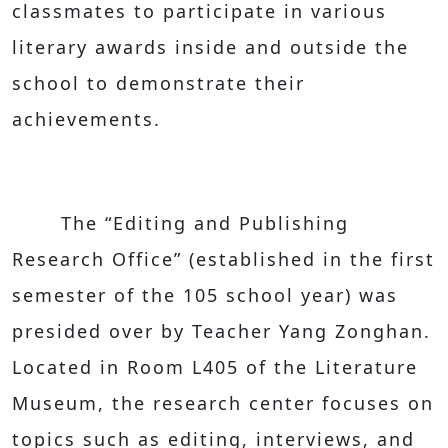
classmates to participate in various
literary awards inside and outside the
school to demonstrate their
achievements.
The “Editing and Publishing
Research Office” (established in the first
semester of the 105 school year) was
presided over by Teacher Yang Zonghan.
Located in Room L405 of the Literature
Museum, the research center focuses on
topics such as editing, interviews, and